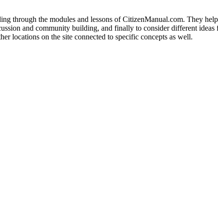
eading through the modules and lessons of CitizenManual.com. They help 
scussion and community building, and finally to consider different ideas f
her locations on the site connected to specific concepts as well.