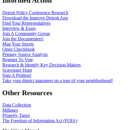
Informed Action
Detroit Policy Conference Research
Download the Improve Detroit App
Find Your Representatives
Interview & Essay
Join A Community Group
Join the Documenters!
Map Your Streets
Open Checkbook
Primary Source Analysis
Register To Vote
Research & Identify Key Decision-Makers
Scavenger Hunt
Sign A Petition!
Take your district managers on a tour of your neighborhood!
Other Resources
Data Collection
Millages
Property Taxes
The Freedom of Information Act (FOIA)