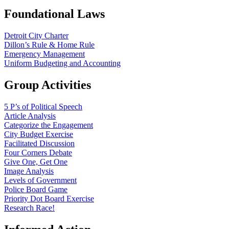
Foundational Laws
Detroit City Charter
Dillon’s Rule & Home Rule
Emergency Management
Uniform Budgeting and Accounting
Group Activities
5 P’s of Political Speech
Article Analysis
Categorize the Engagement
City Budget Exercise
Facilitated Discussion
Four Corners Debate
Give One, Get One
Image Analysis
Levels of Government
Police Board Game
Priority Dot Board Exercise
Research Race!