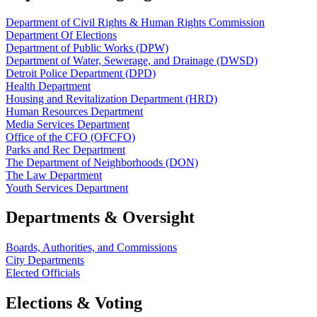
Department of Civil Rights & Human Rights Commission
Department Of Elections
Department of Public Works (DPW)
Department of Water, Sewerage, and Drainage (DWSD)
Detroit Police Department (DPD)
Health Department
Housing and Revitalization Department (HRD)
Human Resources Department
Media Services Department
Office of the CFO (OFCFO)
Parks and Rec Department
The Department of Neighborhoods (DON)
The Law Department
Youth Services Department
Departments & Oversight
Boards, Authorities, and Commissions
City Departments
Elected Officials
Elections & Voting