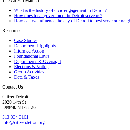
The Citizen Manual
What is the history of civic engagement in Detroit?
How does local government in Detroit serve us?
How can we influence the city of Detroit to best serve our nei
Resources
Case Studies
Department Highlights
Informed Action
Foundational Laws
Departments & Oversight
Elections & Voting
Group Activities
Data & Taxes
Contact Us
CitizenDetroit
2020 14th St
Detroit, MI 48126
313-334-3161
info@citizendetroit.org