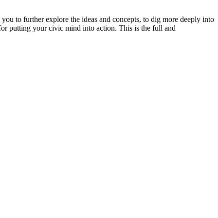
you to further explore the ideas and concepts, to dig more deeply into
or putting your civic mind into action. This is the full and