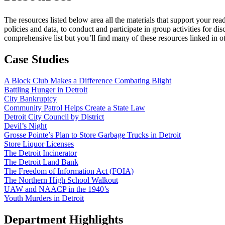
The resources listed below area all the materials that support your r
policies and data, to conduct and participate in group activities for di
comprehensive list but you’ll find many of these resources linked in ot
Case Studies
A Block Club Makes a Difference Combating Blight
Battling Hunger in Detroit
City Bankruptcy
Community Patrol Helps Create a State Law
Detroit City Council by District
Devil’s Night
Grosse Pointe’s Plan to Store Garbage Trucks in Detroit
Store Liquor Licenses
The Detroit Incinerator
The Detroit Land Bank
The Freedom of Information Act (FOIA)
The Northern High School Walkout
UAW and NAACP in the 1940’s
Youth Murders in Detroit
Department Highlights