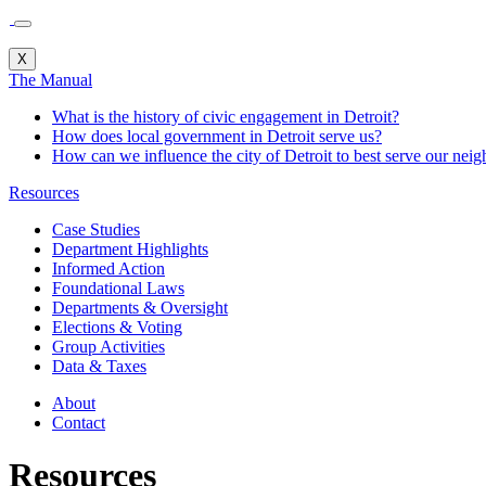
X
The Manual
What is the history of civic engagement in Detroit?
How does local government in Detroit serve us?
How can we influence the city of Detroit to best serve our nei
Resources
Case Studies
Department Highlights
Informed Action
Foundational Laws
Departments & Oversight
Elections & Voting
Group Activities
Data & Taxes
About
Contact
Resources